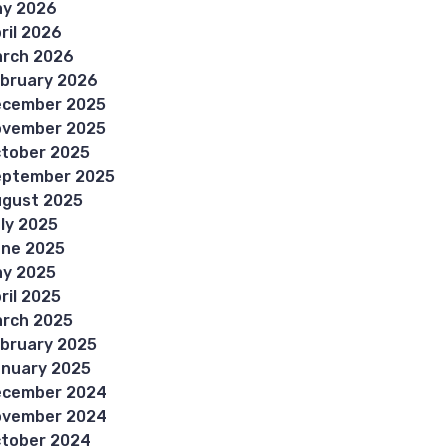
y 2026
ril 2026
rch 2026
bruary 2026
ecember 2025
ovember 2025
tober 2025
eptember 2025
gust 2025
ly 2025
ne 2025
y 2025
ril 2025
rch 2025
bruary 2025
nuary 2025
ecember 2024
ovember 2024
tober 2024