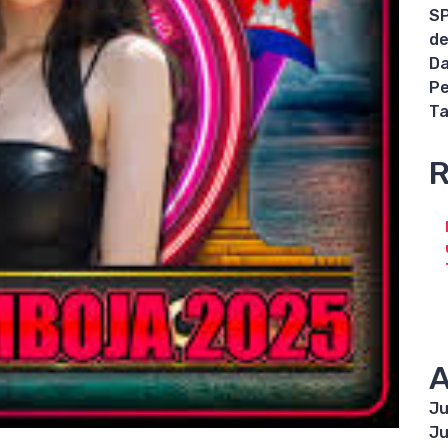
SP
de
Da
Pe
Ta
R
A
Ju
Ju