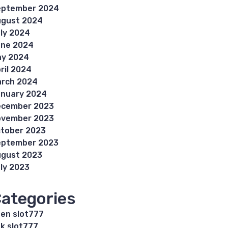
eptember 2024
gust 2024
ly 2024
ne 2024
y 2024
ril 2024
rch 2024
nuary 2024
ecember 2023
ovember 2023
tober 2023
eptember 2023
gust 2023
ly 2023
ategories
en slot777
k slot777