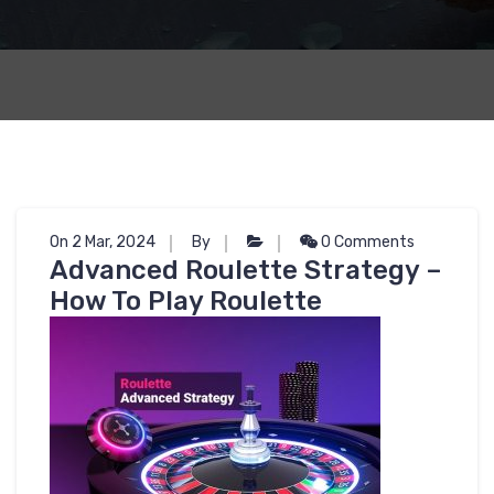
On 2 Mar, 2024
By
0 Comments
Advanced Roulette Strategy –
How To Play Roulette