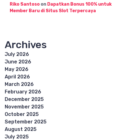
Riko Santoso
on
Dapatkan Bonus 100% untuk
Member Baru di Situs Slot Terpercaya
Archives
July 2026
June 2026
May 2026
April 2026
March 2026
February 2026
December 2025
November 2025
October 2025
September 2025
August 2025
July 2025