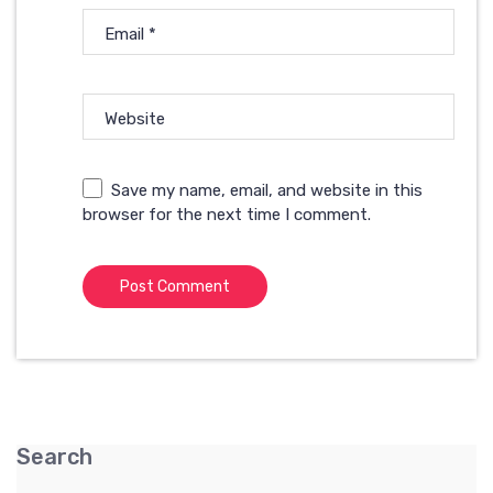
Email
*
Website
Save my name, email, and website in this
browser for the next time I comment.
Search