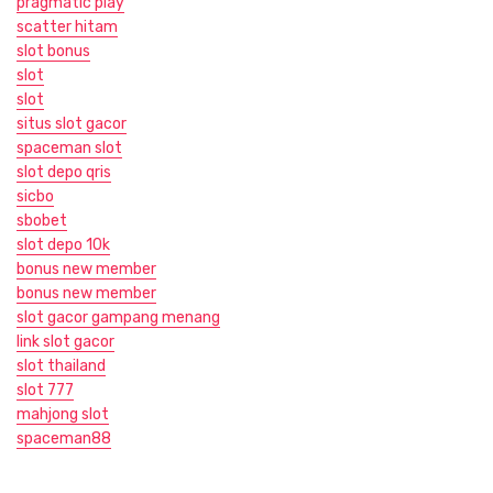
pragmatic play
scatter hitam
slot bonus
slot
slot
situs slot gacor
spaceman slot
slot depo qris
sicbo
sbobet
slot depo 10k
bonus new member
bonus new member
slot gacor gampang menang
link slot gacor
slot thailand
slot 777
mahjong slot
spaceman88