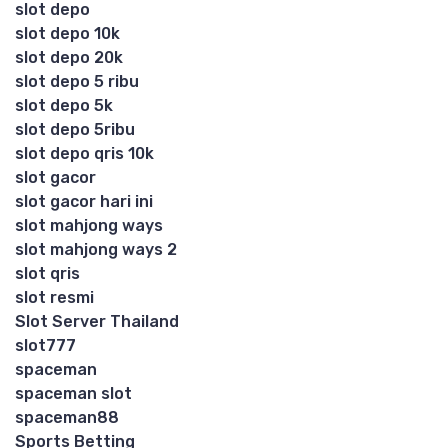
slot depo
slot depo 10k
slot depo 20k
slot depo 5 ribu
slot depo 5k
slot depo 5ribu
slot depo qris 10k
slot gacor
slot gacor hari ini
slot mahjong ways
slot mahjong ways 2
slot qris
slot resmi
Slot Server Thailand
slot777
spaceman
spaceman slot
spaceman88
Sports Betting