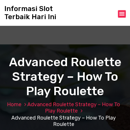
S
Informasi Slot
k
Terbaik Hari Ini
i
p
t
o
c
o
n
Advanced Roulette
t
e
Strategy – How To
n
t
Play Roulette
Home
Advanced Roulette Strategy – How To
Play Roulette
Advanced Roulette Strategy – How To Play
Roulette