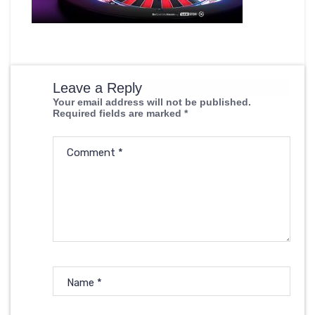
Leave a Reply
Your email address will not be published.
Required fields are marked
*
Comment
*
Name
*