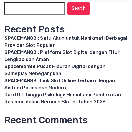
Search
Recent Posts
SPACEMAN88 : Satu Akun untuk Menikmati Berbagai
Provider Slot Populer
SPACEMAN88 : Platform Slot Digital dengan Fitur
Lengkap dan Aman
Spaceman88 Pusat Hiburan Digital dengan
Gameplay Menegangkan
SPACEMAN88 : Link Slot Online Terbaru dengan
Sistem Permainan Modern
Dari RTP hingga Psikologi: Memahami Pendekatan
Rasional dalam Bermain Slot di Tahun 2026
Recent Comments