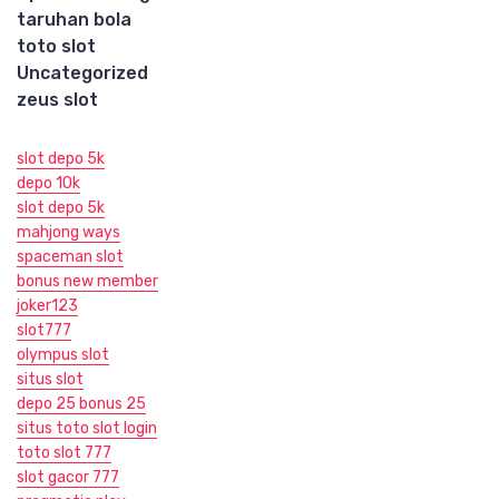
taruhan bola
toto slot
Uncategorized
zeus slot
slot depo 5k
depo 10k
slot depo 5k
mahjong ways
spaceman slot
bonus new member
joker123
slot777
olympus slot
situs slot
depo 25 bonus 25
situs toto slot login
toto slot 777
slot gacor 777