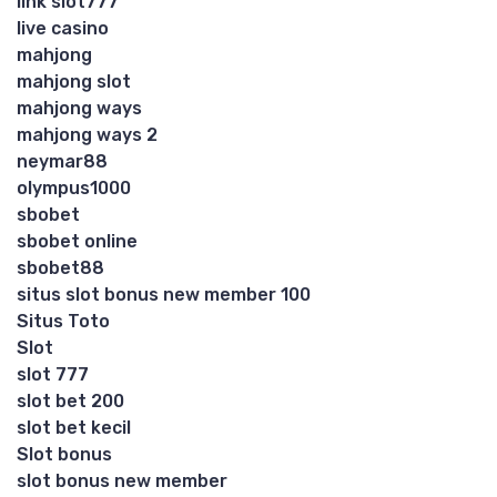
link slot777
live casino
mahjong
mahjong slot
mahjong ways
mahjong ways 2
neymar88
olympus1000
sbobet
sbobet online
sbobet88
situs slot bonus new member 100
Situs Toto
Slot
slot 777
slot bet 200
slot bet kecil
Slot bonus
slot bonus new member