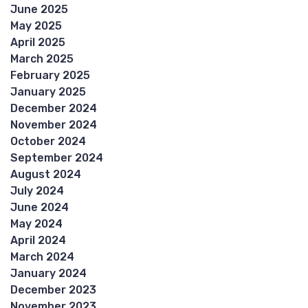
June 2025
May 2025
April 2025
March 2025
February 2025
January 2025
December 2024
November 2024
October 2024
September 2024
August 2024
July 2024
June 2024
May 2024
April 2024
March 2024
January 2024
December 2023
November 2023