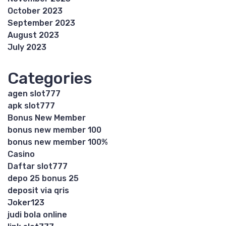
October 2023
September 2023
August 2023
July 2023
Categories
agen slot777
apk slot777
Bonus New Member
bonus new member 100
bonus new member 100%
Casino
Daftar slot777
depo 25 bonus 25
deposit via qris
Joker123
judi bola online