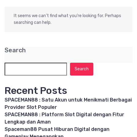
It seems we can’t find what you’re looking for. Perhaps
searching can help.
Search
Search
Recent Posts
SPACEMAN88 : Satu Akun untuk Menikmati Berbagai
Provider Slot Populer
SPACEMAN88 : Platform Slot Digital dengan Fitur
Lengkap dan Aman
Spaceman88 Pusat Hiburan Digital dengan
Gameplay Menegangkan