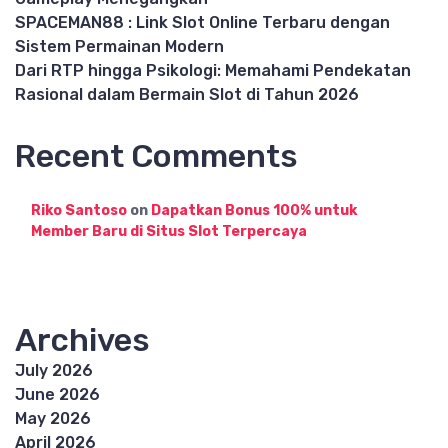
SPACEMAN88 : Link Slot Online Terbaru dengan
Sistem Permainan Modern
Dari RTP hingga Psikologi: Memahami Pendekatan
Rasional dalam Bermain Slot di Tahun 2026
Recent Comments
Riko Santoso
on
Dapatkan Bonus 100% untuk
Member Baru di Situs Slot Terpercaya
Archives
July 2026
June 2026
May 2026
April 2026