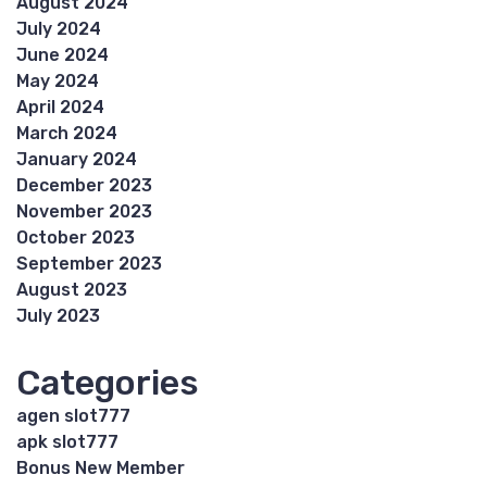
August 2024
July 2024
June 2024
May 2024
April 2024
March 2024
January 2024
December 2023
November 2023
October 2023
September 2023
August 2023
July 2023
Categories
agen slot777
apk slot777
Bonus New Member