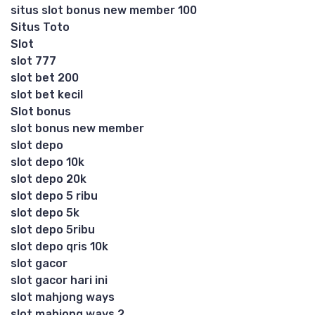
situs slot bonus new member 100
Situs Toto
Slot
slot 777
slot bet 200
slot bet kecil
Slot bonus
slot bonus new member
slot depo
slot depo 10k
slot depo 20k
slot depo 5 ribu
slot depo 5k
slot depo 5ribu
slot depo qris 10k
slot gacor
slot gacor hari ini
slot mahjong ways
slot mahjong ways 2