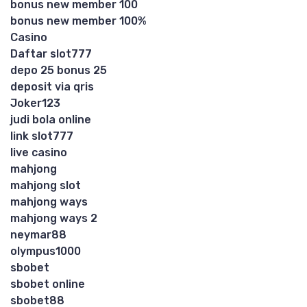
bonus new member 100
bonus new member 100%
Casino
Daftar slot777
depo 25 bonus 25
deposit via qris
Joker123
judi bola online
link slot777
live casino
mahjong
mahjong slot
mahjong ways
mahjong ways 2
neymar88
olympus1000
sbobet
sbobet online
sbobet88