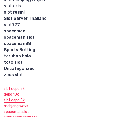
slot qris
slot resmi
Slot Server Thailand
slot777
spaceman
spaceman slot
spaceman88
Sports Betting
taruhan bola
toto slot
Uncategorized
zeus slot
slot depo 5k
depo 10k
slot depo 5k
mahjong ways
spaceman slot