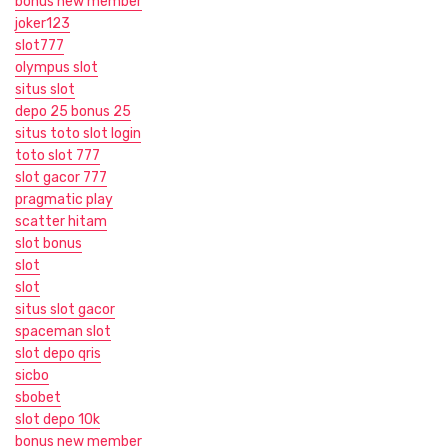
bonus new member
joker123
slot777
olympus slot
situs slot
depo 25 bonus 25
situs toto slot login
toto slot 777
slot gacor 777
pragmatic play
scatter hitam
slot bonus
slot
slot
situs slot gacor
spaceman slot
slot depo qris
sicbo
sbobet
slot depo 10k
bonus new member