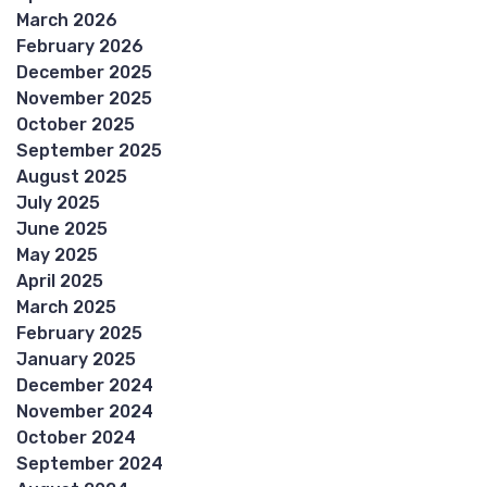
March 2026
February 2026
December 2025
November 2025
October 2025
September 2025
August 2025
July 2025
June 2025
May 2025
April 2025
March 2025
February 2025
January 2025
December 2024
November 2024
October 2024
September 2024