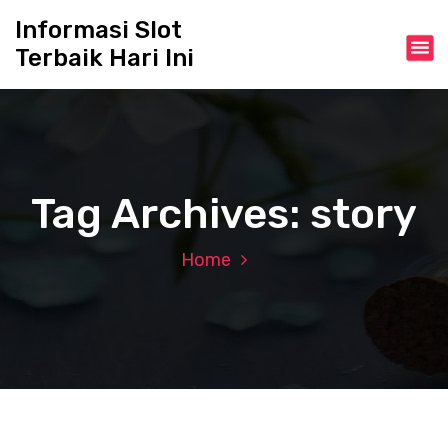
S
Informasi Slot
k
Terbaik Hari Ini
i
p
t
o
c
o
n
Tag Archives: story
t
e
n
Home
t