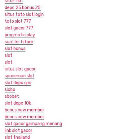
situs slot
depo 25 bonus 25
situs toto slot login
toto slot 777
slot gacor 777
pragmatic play
scatter hitam
slot bonus
slot
slot
situs slot gacor
spaceman slot
slot depo qris
sicbo
sbobet
slot depo 10k
bonus new member
bonus new member
slot gacor gampang menang
link slot gacor
slot thailand