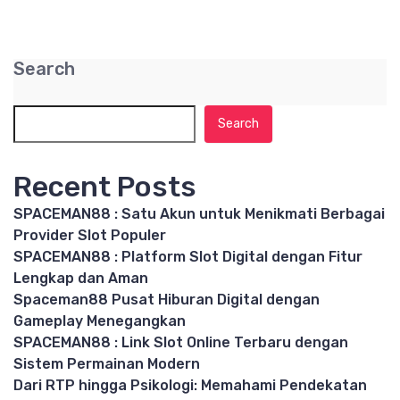
Search
Search
Recent Posts
SPACEMAN88 : Satu Akun untuk Menikmati Berbagai
Provider Slot Populer
SPACEMAN88 : Platform Slot Digital dengan Fitur
Lengkap dan Aman
Spaceman88 Pusat Hiburan Digital dengan
Gameplay Menegangkan
SPACEMAN88 : Link Slot Online Terbaru dengan
Sistem Permainan Modern
Dari RTP hingga Psikologi: Memahami Pendekatan