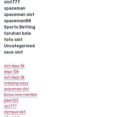
slot777
spaceman
spaceman slot
spaceman88
Sports Betting
taruhan bola
toto slot
Uncategorized
zeus slot
slot depo 5k
depo 10k
slot depo 5k
mahjong ways
spaceman slot
bonus new member
joker123
slot777
olympus slot