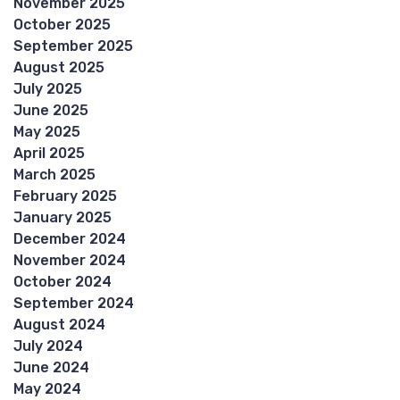
November 2025
October 2025
September 2025
August 2025
July 2025
June 2025
May 2025
April 2025
March 2025
February 2025
January 2025
December 2024
November 2024
October 2024
September 2024
August 2024
July 2024
June 2024
May 2024