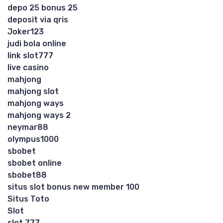
depo 25 bonus 25
deposit via qris
Joker123
judi bola online
link slot777
live casino
mahjong
mahjong slot
mahjong ways
mahjong ways 2
neymar88
olympus1000
sbobet
sbobet online
sbobet88
situs slot bonus new member 100
Situs Toto
Slot
slot 777