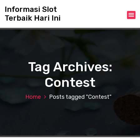
S
Informasi Slot
k
Terbaik Hari Ini
i
p
t
o
c
o
n
Tag Archives:
t
e
Contest
n
t
Home
Posts tagged "Contest"