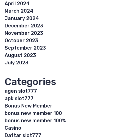
April 2024
March 2024
January 2024
December 2023
November 2023
October 2023
September 2023
August 2023
July 2023
Categories
agen slot777
apk slot777
Bonus New Member
bonus new member 100
bonus new member 100%
Casino
Daftar slot777