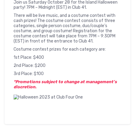
Join us Saturday October 28 for the Island Halloween
party! 7PM – Midnight (EST) in Club 41.
There will be live music, and a costume contest with
cash prizes! The costume contest consists of three
categories, single person costume, duo/couple’s
costume, and group costume! Registration for the
costume contest will take place from 7PM – 9:30PM
(EST) in front of the entrance to Club 41.
Costume contest prizes for each category are:
1st Place: $400
2nd Place: $200
3rd Place: $100
*Promotions subject to change at management’s
discretion.