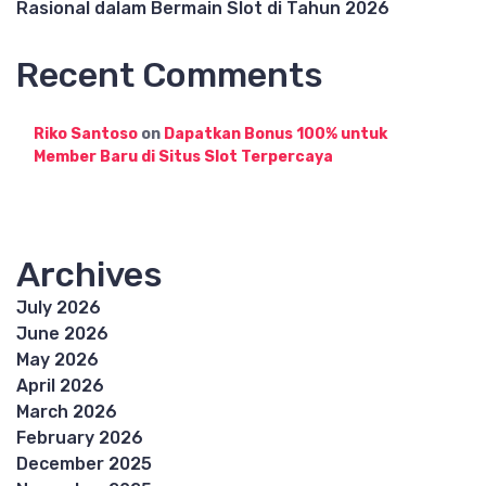
Rasional dalam Bermain Slot di Tahun 2026
Recent Comments
Riko Santoso
on
Dapatkan Bonus 100% untuk
Member Baru di Situs Slot Terpercaya
Archives
July 2026
June 2026
May 2026
April 2026
March 2026
February 2026
December 2025