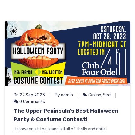
On 27 Sep 2023
By admin
Casino
,
Slot
0 Comments
The Upper Peninsula’s Best Halloween
Party & Costume Contest!
Halloween at the Island is full of thrills and chills!