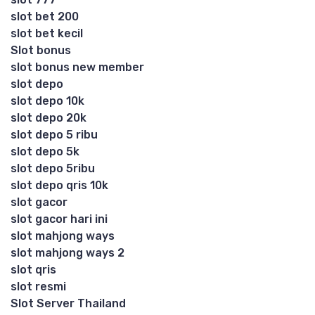
slot bet 200
slot bet kecil
Slot bonus
slot bonus new member
slot depo
slot depo 10k
slot depo 20k
slot depo 5 ribu
slot depo 5k
slot depo 5ribu
slot depo qris 10k
slot gacor
slot gacor hari ini
slot mahjong ways
slot mahjong ways 2
slot qris
slot resmi
Slot Server Thailand