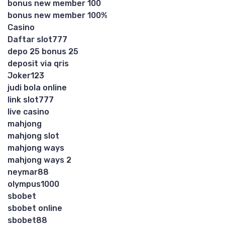
bonus new member 100
bonus new member 100%
Casino
Daftar slot777
depo 25 bonus 25
deposit via qris
Joker123
judi bola online
link slot777
live casino
mahjong
mahjong slot
mahjong ways
mahjong ways 2
neymar88
olympus1000
sbobet
sbobet online
sbobet88