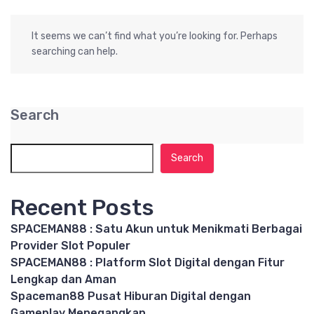
It seems we can’t find what you’re looking for. Perhaps
searching can help.
Search
Search
Recent Posts
SPACEMAN88 : Satu Akun untuk Menikmati Berbagai
Provider Slot Populer
SPACEMAN88 : Platform Slot Digital dengan Fitur
Lengkap dan Aman
Spaceman88 Pusat Hiburan Digital dengan
Gameplay Menegangkan