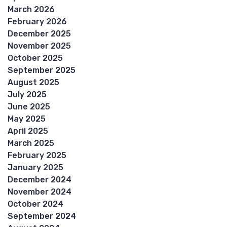
March 2026
February 2026
December 2025
November 2025
October 2025
September 2025
August 2025
July 2025
June 2025
May 2025
April 2025
March 2025
February 2025
January 2025
December 2024
November 2024
October 2024
September 2024