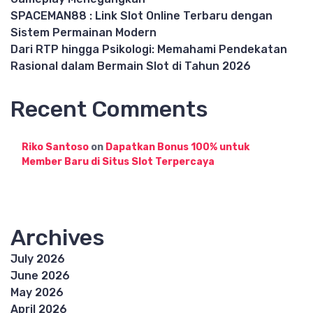
SPACEMAN88 : Link Slot Online Terbaru dengan
Sistem Permainan Modern
Dari RTP hingga Psikologi: Memahami Pendekatan
Rasional dalam Bermain Slot di Tahun 2026
Recent Comments
Riko Santoso
on
Dapatkan Bonus 100% untuk
Member Baru di Situs Slot Terpercaya
Archives
July 2026
June 2026
May 2026
April 2026