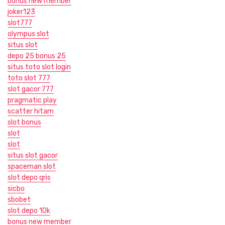
bonus new member
joker123
slot777
olympus slot
situs slot
depo 25 bonus 25
situs toto slot login
toto slot 777
slot gacor 777
pragmatic play
scatter hitam
slot bonus
slot
slot
situs slot gacor
spaceman slot
slot depo qris
sicbo
sbobet
slot depo 10k
bonus new member