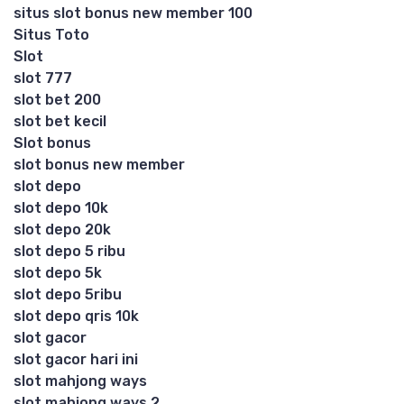
situs slot bonus new member 100
Situs Toto
Slot
slot 777
slot bet 200
slot bet kecil
Slot bonus
slot bonus new member
slot depo
slot depo 10k
slot depo 20k
slot depo 5 ribu
slot depo 5k
slot depo 5ribu
slot depo qris 10k
slot gacor
slot gacor hari ini
slot mahjong ways
slot mahjong ways 2