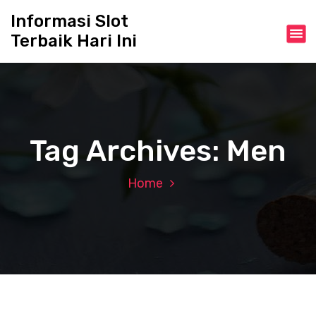
S
Informasi Slot
k
Terbaik Hari Ini
i
p
t
o
c
o
n
Tag Archives: Men
t
e
n
Home
t