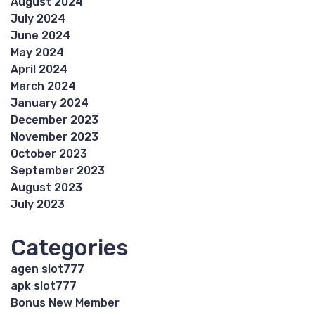
August 2024
July 2024
June 2024
May 2024
April 2024
March 2024
January 2024
December 2023
November 2023
October 2023
September 2023
August 2023
July 2023
Categories
agen slot777
apk slot777
Bonus New Member