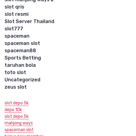
slot qris
slot resmi
Slot Server Thailand
slot777
spaceman
spaceman slot
spaceman88
Sports Betting
taruhan bola
toto slot
Uncategorized
zeus slot
slot depo 5k
depo 10k
slot depo 5k
mahjong ways
spaceman slot