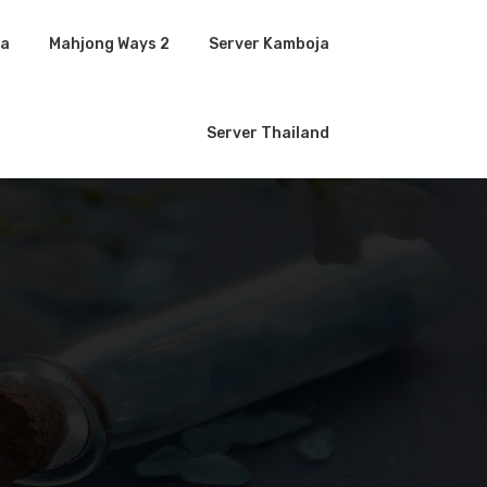
la
Mahjong Ways 2
Server Kamboja
Server Thailand