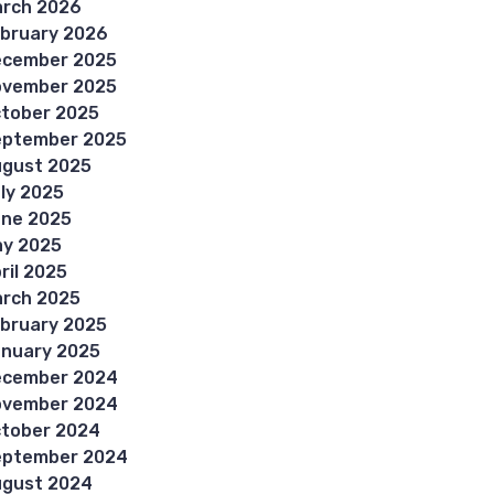
rch 2026
bruary 2026
ecember 2025
ovember 2025
tober 2025
eptember 2025
gust 2025
ly 2025
ne 2025
y 2025
ril 2025
rch 2025
bruary 2025
nuary 2025
ecember 2024
ovember 2024
tober 2024
eptember 2024
gust 2024