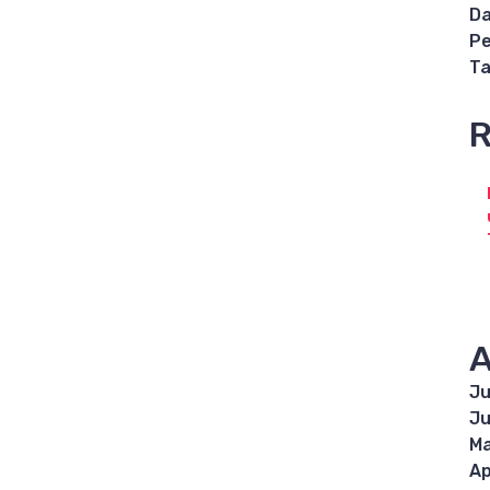
Da
Pe
Ta
R
A
Ju
Ju
Ma
Ap