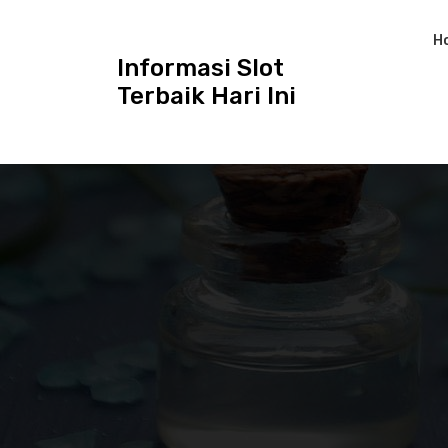
S
k
H
i
Informasi Slot
p
Terbaik Hari Ini
t
o
c
o
n
t
e
n
t