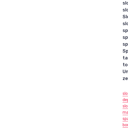
sl
sl
Sl
sl
s
sp
s
Sp
ta
to
Un
ze
sl
de
sl
ma
sp
bo