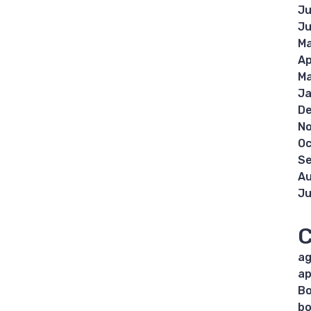
Ju
Ju
Ma
Ap
Ma
Ja
D
N
Oc
S
Au
Ju
C
ag
ap
B
bo