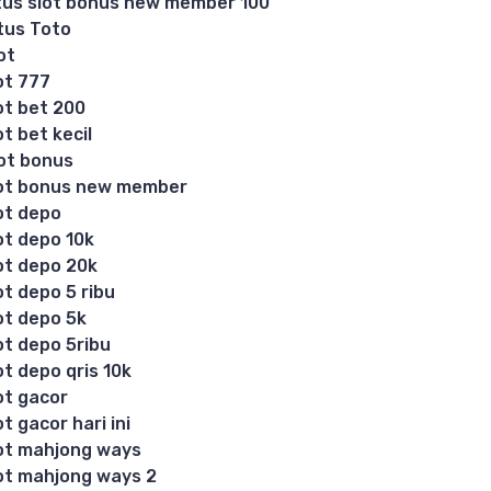
tus slot bonus new member 100
tus Toto
ot
ot 777
ot bet 200
ot bet kecil
ot bonus
ot bonus new member
ot depo
ot depo 10k
ot depo 20k
ot depo 5 ribu
ot depo 5k
ot depo 5ribu
ot depo qris 10k
ot gacor
ot gacor hari ini
ot mahjong ways
ot mahjong ways 2