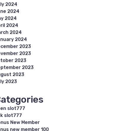
ly 2024
ne 2024
y 2024
ril 2024
rch 2024
nuary 2024
ecember 2023
ovember 2023
tober 2023
eptember 2023
gust 2023
ly 2023
ategories
en slot777
k slot777
onus New Member
nus new member 100