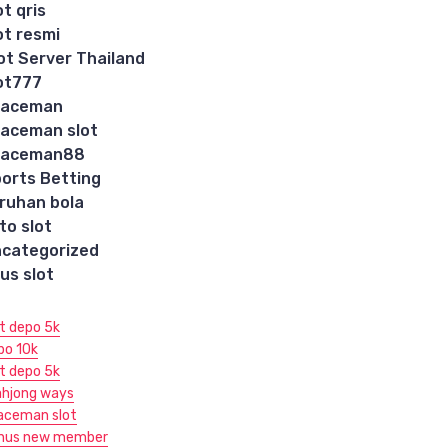
ot qris
ot resmi
ot Server Thailand
ot777
paceman
aceman slot
paceman88
orts Betting
ruhan bola
to slot
categorized
us slot
ot depo 5k
po 10k
ot depo 5k
hjong ways
aceman slot
nus new member