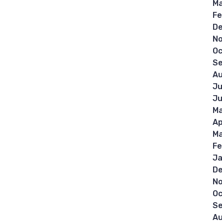
Ma
Fe
D
N
Oc
S
Au
Ju
Ju
Ma
Ap
Ma
Fe
Ja
D
N
Oc
S
Au