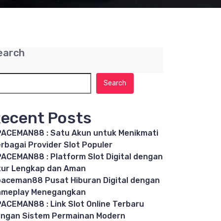
earch
Search
ecent Posts
ACEMAN88 : Satu Akun untuk Menikmati
rbagai Provider Slot Populer
ACEMAN88 : Platform Slot Digital dengan
tur Lengkap dan Aman
aceman88 Pusat Hiburan Digital dengan
ameplay Menegangkan
ACEMAN88 : Link Slot Online Terbaru
ngan Sistem Permainan Modern