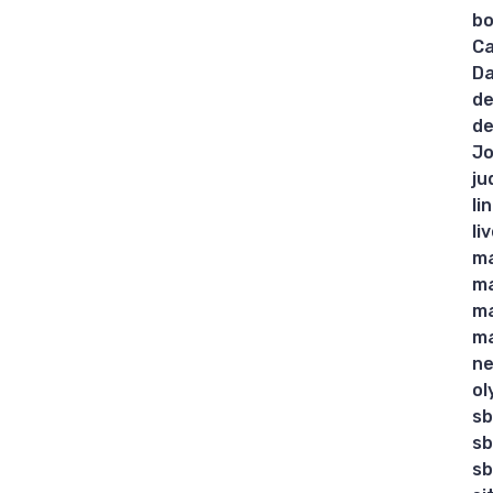
bo
Ca
Da
de
de
Jo
ju
li
li
m
ma
ma
ma
n
ol
sb
sb
s