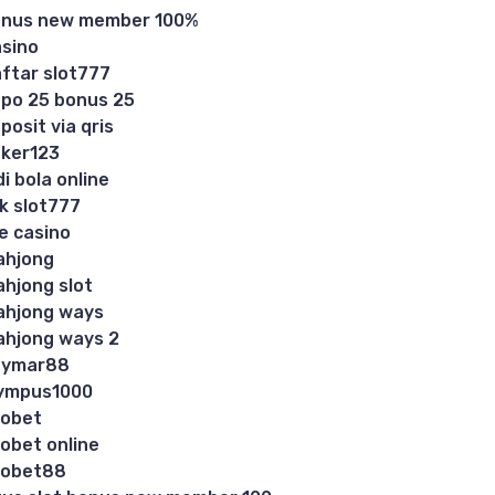
nus new member 100%
sino
ftar slot777
po 25 bonus 25
posit via qris
ker123
di bola online
nk slot777
ve casino
ahjong
hjong slot
hjong ways
hjong ways 2
eymar88
ympus1000
obet
obet online
bobet88