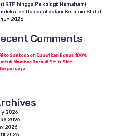
ri RTP hingga Psikologi: Memahami
ndekatan Rasional dalam Bermain Slot di
hun 2026
ecent Comments
Riko Santoso
on
Dapatkan Bonus 100%
untuk Member Baru di Situs Slot
Terpercaya
rchives
ly 2026
ne 2026
y 2026
ril 2026