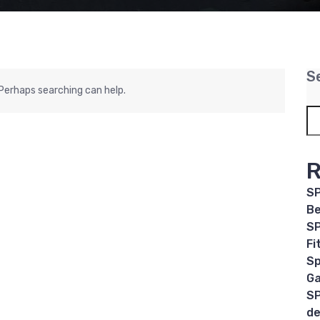
S
 Perhaps searching can help.
R
SP
Be
SP
Fi
Sp
G
SP
de