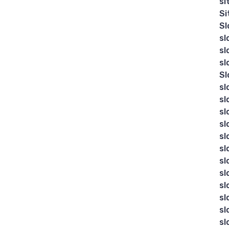
si
Si
Sl
sl
sl
sl
Sl
sl
sl
sl
sl
sl
sl
sl
sl
sl
sl
sl
sl