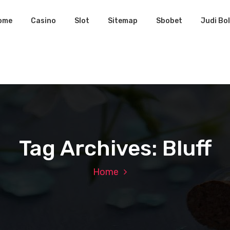
ome
Casino
Slot
Sitemap
Sbobet
Judi Bo
Tag Archives: Bluff
Home