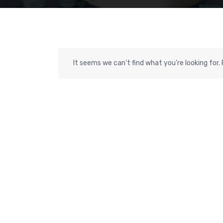
It seems we can’t find what you’re looking for.